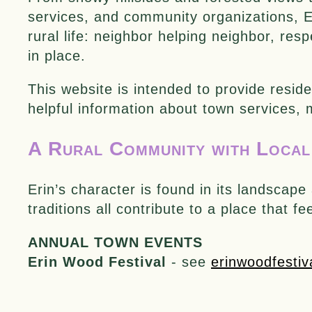
services, and community organizations, Er
rural life: neighbor helping neighbor, resp
in place.
This website is intended to provide reside
helpful information about town services,
A Rural Community with Local
Erin’s character is found in its landsca
traditions all contribute to a place that f
ANNUAL TOWN EVENTS
Erin Wood Festival
- see
erinwoodfestiv