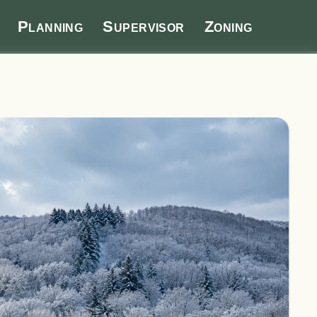
Planning
Supervisor
Zoning