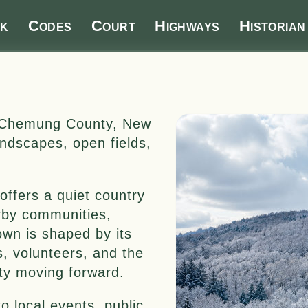
k
Codes
Court
Highways
Historian
in Chemung County, New
landscapes, open fields,
offers a quiet country
rby communities,
own is shaped by its
s, volunteers, and the
y moving forward.
o local events, public