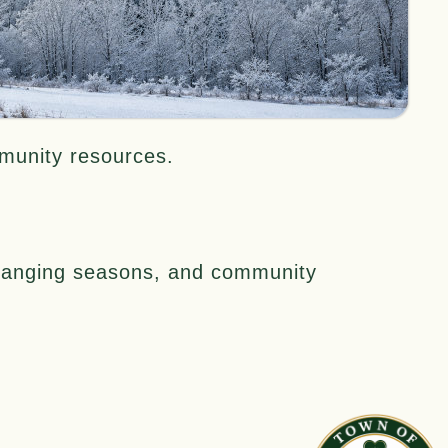
mmunity resources.
 changing seasons, and community