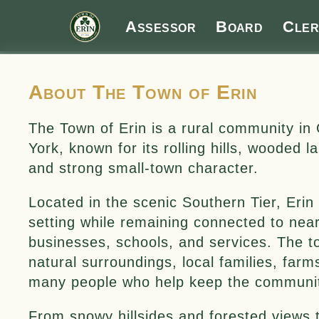
Assessor
Board
Cler
About The Town of Erin
The Town of Erin is a rural community 
York, known for its rolling hills, wooded 
and strong small-town character.
Located in the scenic Southern Tier, Erin 
setting while remaining connected to nea
businesses, schools, and services. The t
natural surroundings, local families, farm
many people who help keep the communit
From snowy hillsides and forested views t