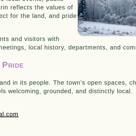
in reflects the values of
ect for the land, and pride
nts and visitors with
 meetings, local history, departments, and co
 Pride
pe and in its people. The town’s open spaces,
eels welcoming, grounded, and distinctly local.
al.com